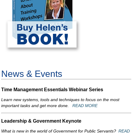
News & Events
Time Management Essentials Webinar Series
Learn new systems, tools and techniques to focus on the most
important tasks and get more done.
READ MORE
Leadership & Government Keynote
What is new in the world of Government for Public Servants?
READ