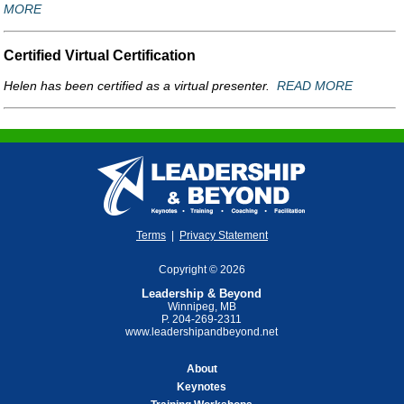
MORE
Certified Virtual Certification
Helen has been certified as a virtual presenter.
READ MORE
Terms
|
Privacy Statement
Copyright © 2026
Leadership & Beyond
Winnipeg, MB
P. 204-269-2311
www.leadershipandbeyond.net
About
Keynotes