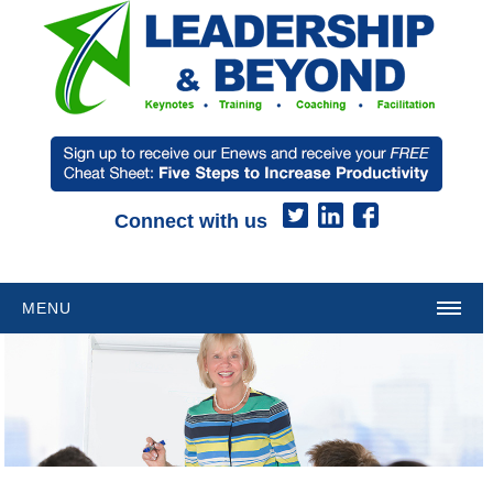
Connect with us
MENU