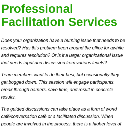
Professional
Facilitation Services
Does your organization have a burning issue that needs to be
resolved? Has this problem been around the office for awhile
and requires resolution? Or is it a larger organizational issue
that needs input and discussion from various levels?
Team members want to do their best, but occasionally they
get bogged down. This session will engage participants,
break through barriers, save time, and result in concrete
results.
The guided discussions can take place as a form of world
café/conversation café or a facilitated discussion. When
people are involved in the process, there is a higher level of