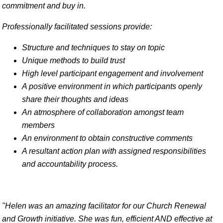
commitment and buy in.
Professionally facilitated sessions provide:
Structure and techniques to stay on topic
Unique methods to build trust
High level participant engagement and involvement
A positive environment in which participants openly
share their thoughts and ideas
An atmosphere of collaboration amongst team
members
An environment to obtain constructive comments
A resultant action plan with assigned responsibilities
and accountability process.
"Helen was an amazing facilitator for our Church Renewal
and Growth initiative. She was fun, efficient AND effective at