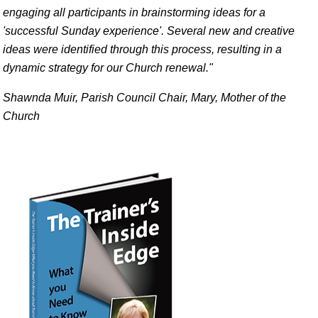
engaging all participants in brainstorming ideas for a
'successful Sunday experience'. Several new and creative
ideas were identified through this process, resulting in a
dynamic strategy for our Church renewal."
Shawnda Muir, Parish Council Chair, Mary, Mother of the
Church